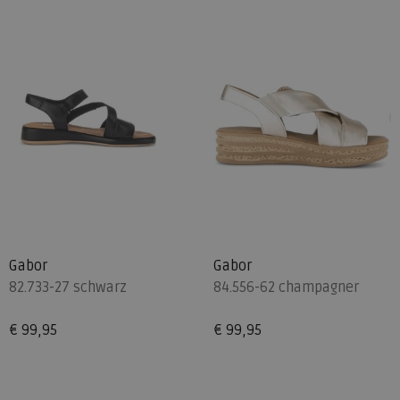
Gabor
Gabor
82.733-27 schwarz
84.556-62 champagner
€ 99,95
€ 99,95